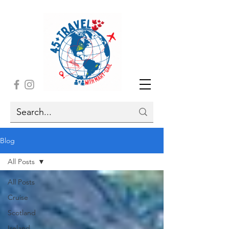
Blog
All Posts
All Posts
Cruise
Scotland
Ireland