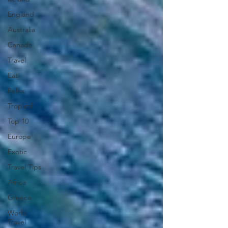
England
Australia
Canada
Travel
Eat
Relax
Tropical
Top 10
Europe
Exotic
Travel Tips
Africa
Greece
World
Travel