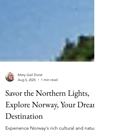
Mary-Gail Durst
Aug 5, 2025
1 min read
Savor the Northern Lights,
Explore Norway, Your Dream