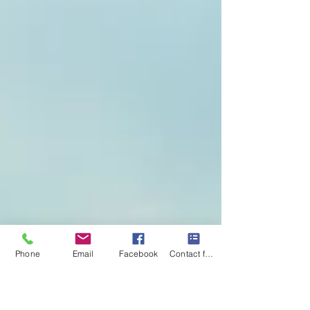
Phone
Email
Facebook
Contact form