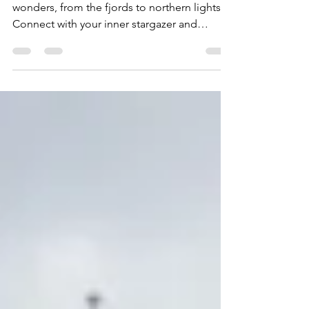
Destination
Experience Norway's rich cultural and natural
wonders, from the fjords to northern lights.
Connect with your inner stargazer and
discover...