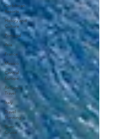
Caribbean
Resorts
History and
Culture
Portugal
Asia
France
Mexico
Central
Europe
Religious
Travel
Italy
Travel
Planning
River
Cruise