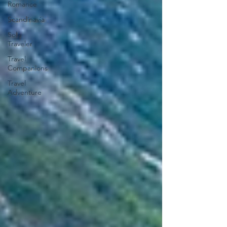
Romance
Scandinavia
Solo
Traveler
Travel
Companions
Travel
Adventure