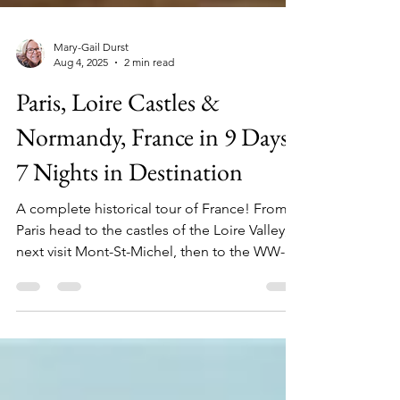
Mary-Gail Durst
Aug 4, 2025
2 min read
Paris, Loire Castles &
Normandy, France in 9 Days,
7 Nights in Destination
A complete historical tour of France! From
Paris head to the castles of the Loire Valley,
next visit Mont-St-Michel, then to the WW-
II...