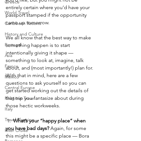
Greece
entirely certain where you’d have your 
World Travel
passport stamped if the opportunity 
came up tomorrow.
Caribbean Resorts
History and Culture
We all know that the best way to make 
Portugal
something happen is to start 
intentionally giving it shape — 
Asia
something to look at, imagine, talk 
France
about, and (most importantly!) plan for. 
With that in mind, here are a few 
Mexico
questions to ask yourself so you can 
Central Europe
get started working out the details of 
that trip you fantasize about during 
Religious Travel
those hectic workweeks.
Italy
Travel Planning
 1.  
What’s your “happy place” when 
you have bad days? 
Again, for some 
River Cruise
this might be a specific place — Bora 