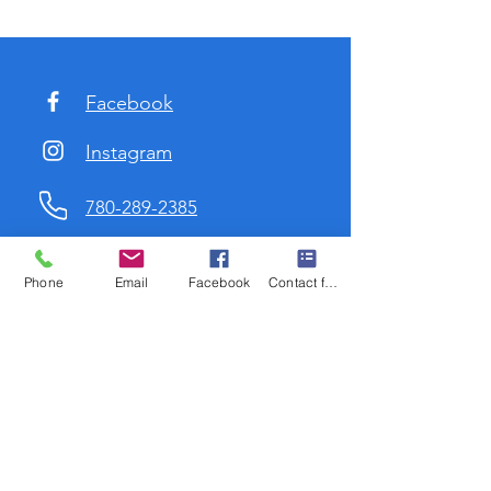
Facebook
Instagram
780-289-2385
marygail@travelchicks.ca
Phone
Email
Facebook
Contact form
low me on Instagram
@mgdurst