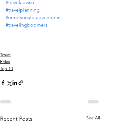
#traveladvisor
#travelplanning
#emptynesteradventures
#travelingboomers
Travel
Relax
Top 10
See All
Recent Posts