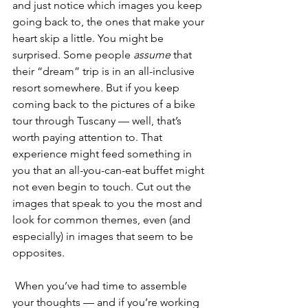
and just notice which images you keep 
going back to, the ones that make your 
heart skip a little. You might be 
surprised. Some people 
assume
 that 
their “dream” trip is in an all-inclusive 
resort somewhere. But if you keep 
coming back to the pictures of a bike 
tour through Tuscany — well, that’s 
worth paying attention to. That 
experience might feed something in 
you that an all-you-can-eat buffet might 
not even begin to touch. Cut out the 
images that speak to you the most and 
look for common themes, even (and 
especially) in images that seem to be 
opposites.
 When you’ve had time to assemble 
your thoughts — and if you’re working 