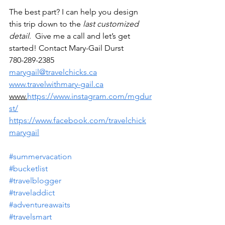
The best part? I can help you design 
this trip down to the 
last customized 
detail
.  Give me a call and let’s get 
started! Contact Mary-Gail Durst
780-289-2385
marygail@travelchicks.ca
www.travelwithmary-gail.ca
www.
https://www.instagram.com/mgdur
st/
https://www.facebook.com/travelchick
marygail
#summervacation
#bucketlist
#travelblogger
#traveladdict
#adventureawaits
#travelsmart