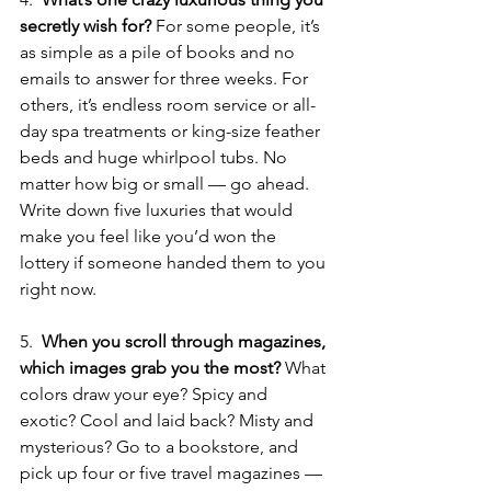
secretly wish for? 
For some people, it’s 
as simple as a pile of books and no 
emails to answer for three weeks. For 
others, it’s endless room service or all-
day spa treatments or king-size feather 
beds and huge whirlpool tubs. No 
matter how big or small — go ahead. 
Write down five luxuries that would 
make you feel like you’d won the 
lottery if someone handed them to you 
right now.
5.  
When you scroll through magazines, 
which images grab you the most? 
What 
colors draw your eye? Spicy and 
exotic? Cool and laid back? Misty and 
mysterious? Go to a bookstore, and 
pick up four or five travel magazines — 