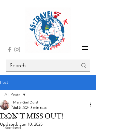
Post
All Posts
Mary-Gail Durst
All Posts
Jul 2, 2024
3 min read
DON'T MISS OUT!
Cruise
Updated:
Jun 10, 2025
Scotland