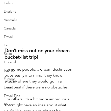
Ireland
England
Australia
Canada
Travel
Eat
Don’t miss out on your dream 
Relax
bucket-list trip!
Tropical
For some people, a dream destination 
Top 10
pops easily into mind: they know 
Europe
exactly
 where they would go in a 
heartbeat if there were no obstacles.
Exotic
Travel Tips
For others, it’s a bit more ambiguous. 
Africa
You might have an idea about what 
you’d like, but you might not be 