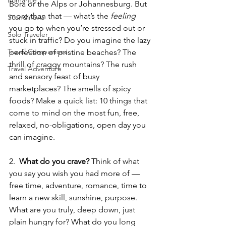
Romance
Bora or the Alps or Johannesburg. But 
more than that — what’s the 
feeling 
Scandinavia
you go to when you’re stressed out or 
Solo Traveler
stuck in traffic? Do you imagine the lazy 
Travel Companions
perfection of pristine beaches? The 
thrill of craggy mountains? The rush 
Travel Adventure
and sensory feast of busy 
marketplaces? The smells of spicy 
foods? Make a quick list: 10 things that 
come to mind on the most fun, free, 
relaxed, no-obligations, open day you 
can imagine.
2.  
What do you crave? 
Think of what 
you say you wish you had more of — 
free time, adventure, romance, time to 
learn a new skill, sunshine, purpose. 
What are you truly, deep down, just 
plain hungry for? What do you long 