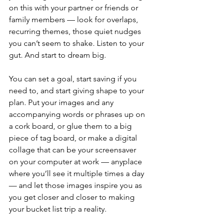
on this with your partner or friends or 
family members — look for overlaps, 
recurring themes, those quiet nudges 
you can’t seem to shake. Listen to your 
gut. And start to dream big.
You can set a goal, start saving if you 
need to, and start giving shape to your 
plan. Put your images and any 
accompanying words or phrases up on 
a cork board, or glue them to a big 
piece of tag board, or make a digital 
collage that can be your screensaver 
on your computer at work — anyplace 
where you’ll see it multiple times a day 
— and let those images inspire you as 
you get closer and closer to making 
your bucket list trip a reality.