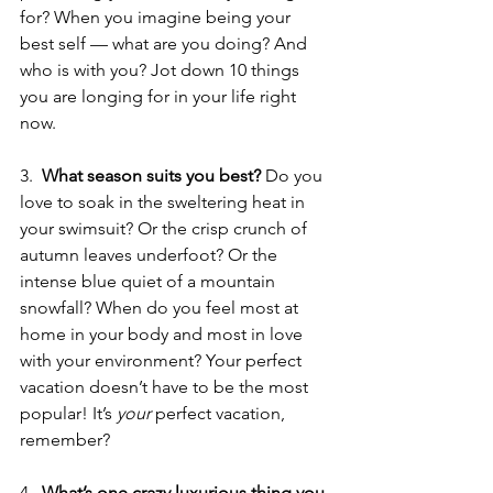
for? When you imagine being your 
best self — what are you doing? And 
who is with you? Jot down 10 things 
you are longing for in your life right 
now.
3.  
What season suits you best? 
Do you 
love to soak in the sweltering heat in 
your swimsuit? Or the crisp crunch of 
autumn leaves underfoot? Or the 
intense blue quiet of a mountain 
snowfall? When do you feel most at 
home in your body and most in love 
with your environment? Your perfect 
vacation doesn’t have to be the most 
popular! It’s 
your
 perfect vacation, 
remember?
4.  
What’s one crazy luxurious thing you 