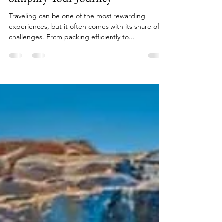
Essential Travel Tips and Tricks to
Simplify Your Journey
Traveling can be one of the most rewarding
experiences, but it often comes with its share of
challenges. From packing efficiently to...