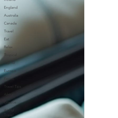
England
Australia
Canada
Travel
Eat
Relax
Tropical
Top 10
Europe
Exotic
Travel Tips
Africa
Greece
World
Travel