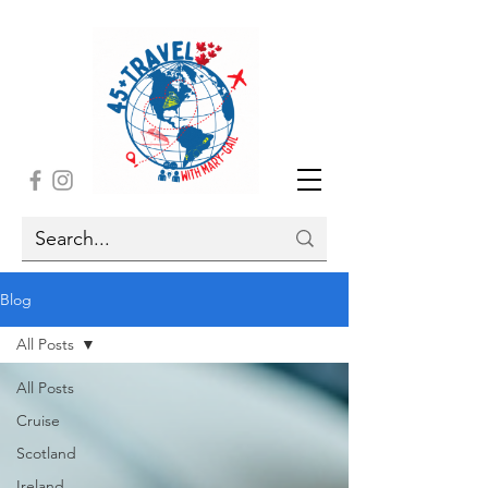
Blog
All Posts
All Posts
Cruise
Scotland
Ireland