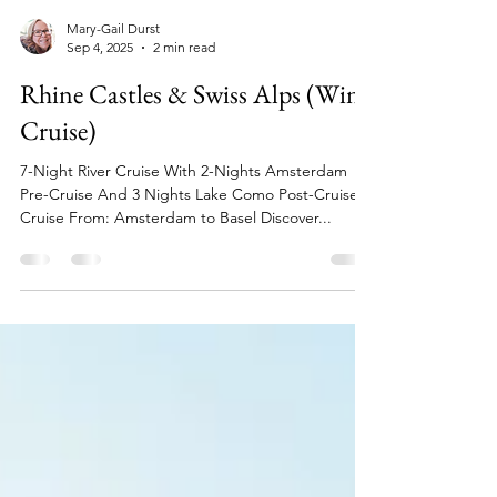
Mary-Gail Durst
Sep 4, 2025
2 min read
Rhine Castles & Swiss Alps (Wine
Cruise)
7-Night River Cruise With 2-Nights Amsterdam
Pre-Cruise And 3 Nights Lake Como Post-Cruise
Cruise From: Amsterdam to Basel Discover...