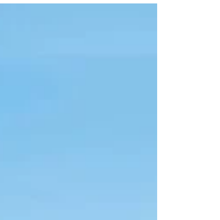
departing from Edmonton to Varadero (direct
flight) 7 Nights, All Inclusive Room type :...