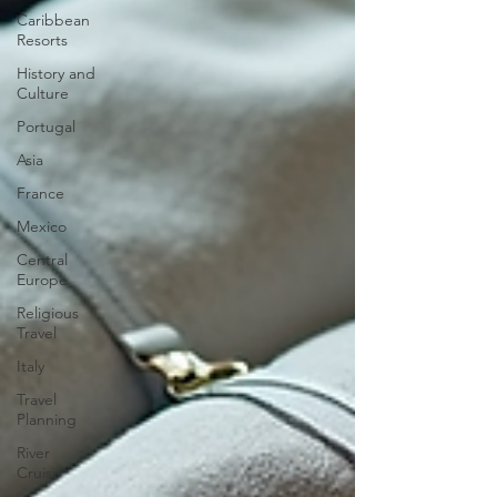
Caribbean
Resorts
History and
Culture
Portugal
Asia
France
Mexico
Central
Europe
Religious
Travel
Italy
Travel
Planning
River
Cruise