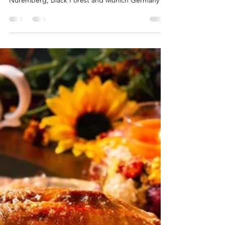
Mary-Gail Durst
Sep 3, 2025
2 min read
Highlights of Germany
Arch-Bridge-River-Cathedral-Berlin-Germany 8-day
Germany Guided Tour to Berlin, Dresden,
Nuremberg, Black Forest and Munich Germany is
a...