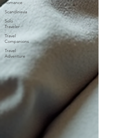
Romance
Scandinavia
Solo
Traveler
Travel
Companions
Travel
Adventure