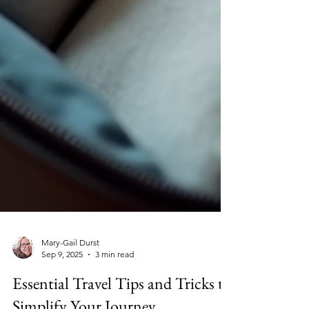
Mary-Gail Durst
Sep 9, 2025
3 min read