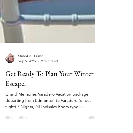
Mary-Gail Durst
Sep 5, 2025
2 min read
Get Ready To Plan Your Winter
Escape!
Grand Memories Varadero Vacation package