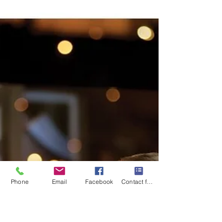
Mary-Gail Durst
Sep 3, 2025
1 min read
Thanksgiving Travel, Plan With
Ease
Thanksgiving is just around the corner! Are you
ready? Time to make your travel plans to reunite
and celebrate with family! Get ready for...
Phone
Email
Facebook
Contact form