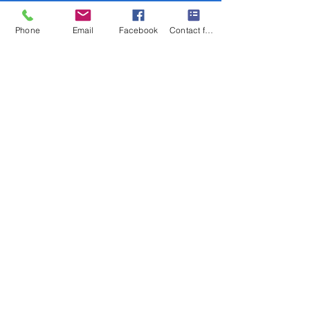
Phone
Email
Facebook
Contact form
low me on Instagram
@mgdurst