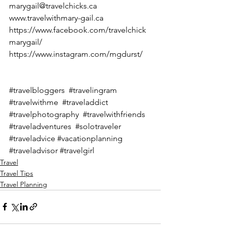
marygail@travelchicks.ca
www.travelwithmary-gail.ca
https://www.facebook.com/travelchick
marygail/
https://www.instagram.com/mgdurst/
#travelbloggers
#travelingram
#travelwithme
#traveladdict
#travelphotography
#travelwithfriends
#traveladventures
#solotraveler
#traveladvice
#vacationplanning
#traveladvisor
#travelgirl
Travel
Travel Tips
Travel Planning