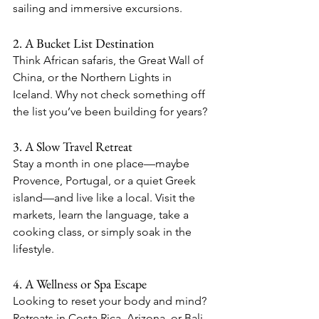
sailing and immersive excursions.
2. A Bucket List Destination
Think African safaris, the Great Wall of 
China, or the Northern Lights in 
Iceland. Why not check something off 
the list you’ve been building for years?
3. A Slow Travel Retreat
Stay a month in one place—maybe 
Provence, Portugal, or a quiet Greek 
island—and live like a local. Visit the 
markets, learn the language, take a 
cooking class, or simply soak in the 
lifestyle.
4. A Wellness or Spa Escape
Looking to reset your body and mind? 
Retreats in Costa Rica, Arizona, or Bali 