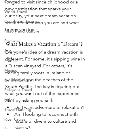
longed to visit since childhood or a 
Greece
new destination that sparks your 
World Travel
curiosity, your next dream vacation 
Caribbean Resorts
should reflect who you are and what 
brings you joy.
History and Culture
Portugal
What Makes a Vacation a "Dream"?
Asia
Everyone's idea of a dream vacation is 
different. For some, it's sipping wine in 
France
a Tuscan vineyard. For others, it's 
Mexico
tracing family roots in Ireland or 
walking along the beaches of the 
Central Europe
South Pacific. The key is figuring out 
Religious Travel
what 
you
 want out of the experience.
Italy
Start by asking yourself:
Do I want adventure or relaxation?
Travel Planning
Am I looking to reconnect with 
River Cruise
nature or dive into culture and 
history?