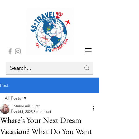
Post
All Posts
Mary-Gail Durst
All Posts
Jul 31, 2025
3 min read
Where’s Your Next Dream
Cruise
Vacation? What Do You Want
Scotland