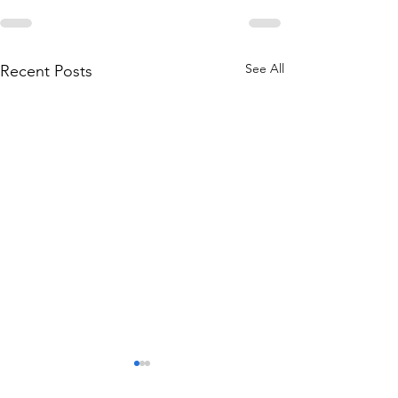
See All
Recent Posts