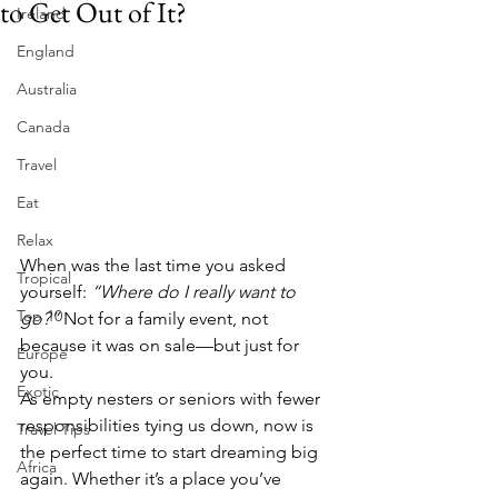
to Get Out of It?
Ireland
England
Australia
Canada
Travel
Eat
Relax
When was the last time you asked 
Tropical
yourself: 
“Where do I really want to 
Top 10
go?”
 Not for a family event, not 
because it was on sale—but just for 
Europe
you.
Exotic
As empty nesters or seniors with fewer 
responsibilities tying us down, now is 
Travel Tips
the perfect time to start dreaming big 
Africa
again. Whether it’s a place you’ve 