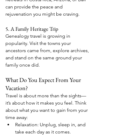
can provide the peace and 
rejuvenation you might be craving.
5. A Family Heritage Trip
Genealogy travel is growing in 
popularity. Visit the towns your 
ancestors came from, explore archives, 
and stand on the same ground your 
family once did.
What Do You Expect From Your 
Vacation?
Travel is about more than the sights—
it’s about how it makes you feel. Think 
about what you want to gain from your 
time away:
Relaxation: Unplug, sleep in, and 
take each day as it comes.