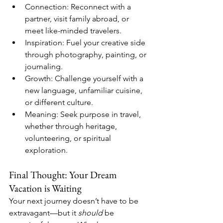
Connection: Reconnect with a 
partner, visit family abroad, or 
meet like-minded travelers.
Inspiration: Fuel your creative side 
through photography, painting, or 
journaling.
Growth: Challenge yourself with a 
new language, unfamiliar cuisine, 
or different culture.
Meaning: Seek purpose in travel, 
whether through heritage, 
volunteering, or spiritual 
exploration.
Final Thought: Your Dream 
Vacation is Waiting
Your next journey doesn’t have to be 
extravagant—but it 
should
 be 