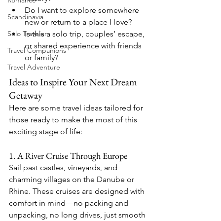
Romance
Do I want to explore somewhere 
Scandinavia
new or return to a place I love?
Is this a solo trip, couples’ escape, 
Solo Traveler
or shared experience with friends 
Travel Companions
or family?
Travel Adventure
Ideas to Inspire Your Next Dream 
Getaway
Here are some travel ideas tailored for 
those ready to make the most of this 
exciting stage of life:
1. A River Cruise Through Europe
Sail past castles, vineyards, and 
charming villages on the Danube or 
Rhine. These cruises are designed with 
comfort in mind—no packing and 
unpacking, no long drives, just smooth 