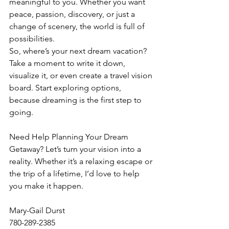
meaningful to you. Whether you want 
peace, passion, discovery, or just a 
change of scenery, the world is full of 
possibilities.
So, where’s your next dream vacation?
Take a moment to write it down, 
visualize it, or even create a travel vision 
board. Start exploring options, 
because dreaming is the first step to 
going.
Need Help Planning Your Dream 
Getaway? Let’s turn your vision into a 
reality. Whether it’s a relaxing escape or 
the trip of a lifetime, I’d love to help 
you make it happen.
Mary-Gail Durst
780-289-2385