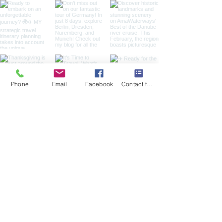
Phone
Email
Facebook
Contact form