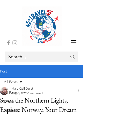
Post
All Posts
Mary-Gail Durst
All Posts
Aug 5, 2025
1 min read
Savor the Northern Lights,
Cruise
Explore Norway, Your Dream
Scotland