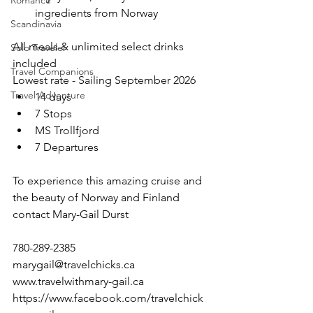
Romance
ingredients from Norway
Scandinavia
All meals & unlimited select drinks 
Solo Traveler
included
Travel Companions
Lowest rate - Sailing September 2026
Travel Adventure
14 days
7 Stops
MS Trollfjord
7 Departures
To experience this amazing cruise and 
the beauty of Norway and Finland
contact Mary-Gail Durst
780-289-2385
marygail@travelchicks.ca
www.travelwithmary-gail.ca
https://www.facebook.com/travelchick