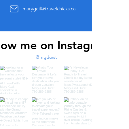
marygail@travelchicks.ca
low me on Instagram
@mgdurst