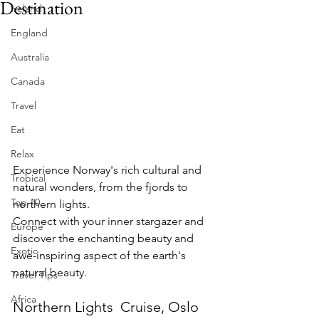
Destination
Ireland
England
Australia
Canada
Travel
Eat
Relax
Experience Norway's rich cultural and 
Tropical
natural wonders, from the fjords to 
Top 10
northern lights.
Connect with your inner stargazer and 
Europe
discover the enchanting beauty and 
Exotic
awe-inspiring aspect of the earth's 
natural beauty.
Travel Tips
Africa
Northern Lights  Cruise, Oslo 