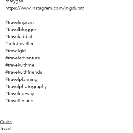
marygail
https://www.instagram.com/mgdurst/
#travelingram
#travelblogger
#traveladdict
#solotraveller
#travelgirl
#traveladventure
#travelwithme
#travelwithfriends
#travelplanning
#travelphotography
#travelnorway
#travelfinland
Cruise
Travel