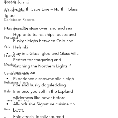
to Helsinki
Greece
On the North Cape Line – North | Glass 
World Travel
Igloo
Caribbean Resorts
An adventure over land and sea
History and Culture
Hop onto trains, ships, buses and 
Portugal
husky sleighs between Oslo and 
Asia
Helsinki
Stay in a Glass Igloo and Glass Villa
France
Perfect for stargazing and 
Mexico
watching the Northern Lights if 
they appear
Central Europe
Experience a snowmobile sleigh 
Religious Travel
ride and husky dogsledding
Immerse yourself in the Lapland 
Italy
wilderness like never before
Travel Planning
All-inclusive Signature cuisine on 
River Cruise
board
Enjoy fresh, locally sourced 