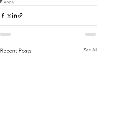
Europe
See All
Recent Posts