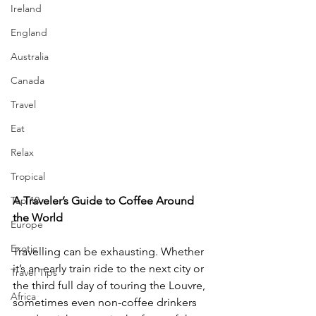
Ireland
England
Australia
Canada
Travel
Eat
Relax
Tropical
A Traveler’s Guide to Coffee Around 
Top 10
the World
Europe
Exotic
Travelling can be exhausting. Whether 
it’s an early train ride to the next city or 
Travel Tips
the third full day of touring the Louvre, 
Africa
sometimes even non-coffee drinkers 