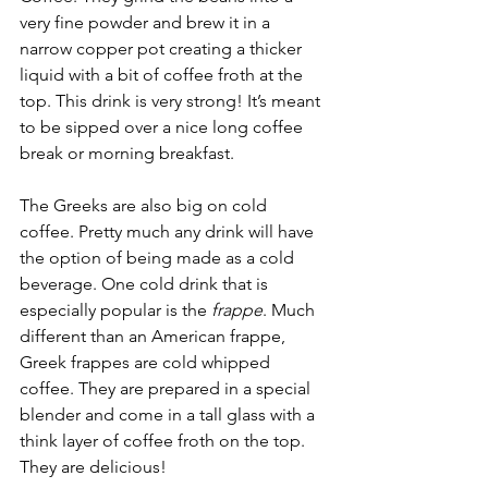
very fine powder and brew it in a 
narrow copper pot creating a thicker 
liquid with a bit of coffee froth at the 
top. This drink is very strong! It’s meant 
to be sipped over a nice long coffee 
break or morning breakfast.
The Greeks are also big on cold 
coffee. Pretty much any drink will have 
the option of being made as a cold 
beverage. One cold drink that is 
especially popular is the 
frappe
. Much 
different than an American frappe, 
Greek frappes are cold whipped 
coffee. They are prepared in a special 
blender and come in a tall glass with a 
think layer of coffee froth on the top. 
They are delicious!