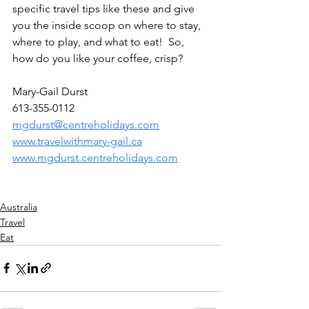
specific travel tips like these and give 
you the inside scoop on where to stay, 
where to play, and what to eat!  So, 
how do you like your coffee, crisp?
Mary-Gail Durst
613-355-0112
mgdurst@centreholidays.com
www.travelwithmary-gail.ca
www.mgdurst.centreholidays.com
Australia
Travel
Eat