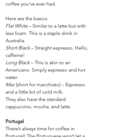
coffee you’ve ever had.
Here are the basics:
Flat White
 – Similar to a latte but with 
less foam. This is a staple drink in 
Australia.
Short Black
 – Straight espresso. Hello, 
caffeine!
Long Black
 – This is akin to an 
Americano. Simply espresso and hot 
water.
Mac
 (short for macchiato) – Espresso 
and a little bit of cold milk.
They also have the standard 
cappuccino, mocha, and latte.
Portugal
There’s always time for coffee in 
Portugal! The Portuguese won’t let a 