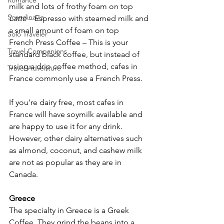
Romance
milk and lots of frothy foam on top
Scandinavia
Latte
 – Espresso with steamed milk and 
a small amount of foam on top
Solo Traveler
French Press Coffee – This is your 
Travel Companions
standard black coffee, but instead of 
using a drip coffee method, cafes in 
Travel Adventure
France commonly use a French Press.
If you’re dairy free, most cafes in 
France will have soymilk available and 
are happy to use it for any drink. 
However, other dairy alternatives such 
as almond, coconut, and cashew milk 
are not as popular as they are in 
Canada.
Greece
The specialty in Greece is a Greek 
Coffee. They grind the beans into a 