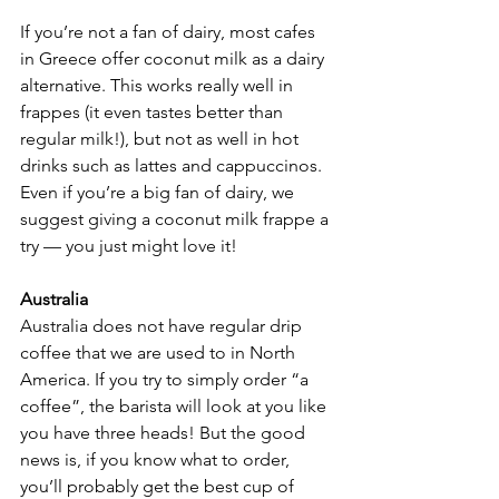
If you’re not a fan of dairy, most cafes 
in Greece offer coconut milk as a dairy 
alternative. This works really well in 
frappes (it even tastes better than 
regular milk!), but not as well in hot 
drinks such as lattes and cappuccinos. 
Even if you’re a big fan of dairy, we 
suggest giving a coconut milk frappe a 
try — you just might love it!
Australia
Australia does not have regular drip 
coffee that we are used to in North 
America. If you try to simply order “a 
coffee”, the barista will look at you like 
you have three heads! But the good 
news is, if you know what to order, 
you’ll probably get the best cup of 