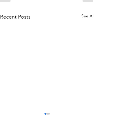
See All
Recent Posts