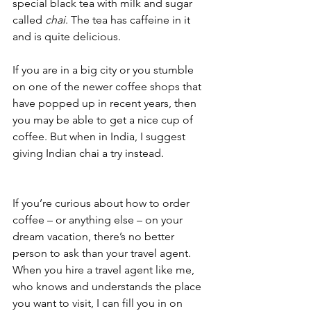
special black tea with milk and sugar 
called 
chai
. The tea has caffeine in it 
and is quite delicious. 
If you are in a big city or you stumble 
on one of the newer coffee shops that 
have popped up in recent years, then 
you may be able to get a nice cup of 
coffee. But when in India, I suggest 
giving Indian chai a try instead.
If you’re curious about how to order 
coffee – or anything else – on your 
dream vacation, there’s no better 
person to ask than your travel agent. 
When you hire a travel agent like me,  
who knows and understands the place 
you want to visit, I can fill you in on 