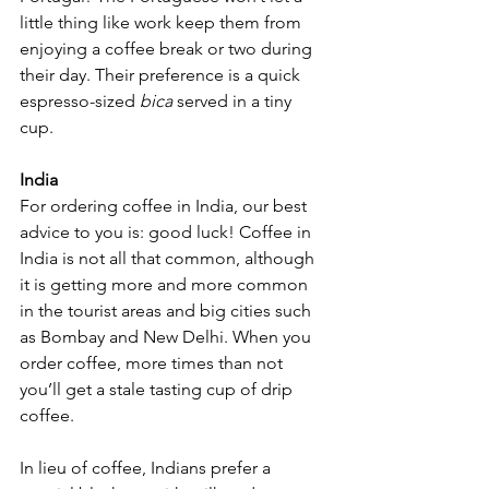
little thing like work keep them from 
enjoying a coffee break or two during 
their day. Their preference is a quick 
espresso-sized 
bica 
served in a tiny 
cup. 
India
For ordering coffee in India, our best 
advice to you is: good luck! Coffee in 
India is not all that common, although 
it is getting more and more common 
in the tourist areas and big cities such 
as Bombay and New Delhi. When you 
order coffee, more times than not 
you’ll get a stale tasting cup of drip 
coffee. 
In lieu of coffee, Indians prefer a 