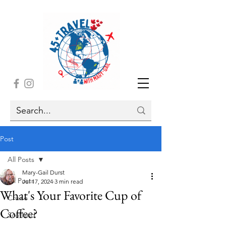
Post
All Posts
Mary-Gail Durst
All Posts
Jul 17, 2024
3 min read
What's Your Favorite Cup of
Cruise
Coffee?
Scotland