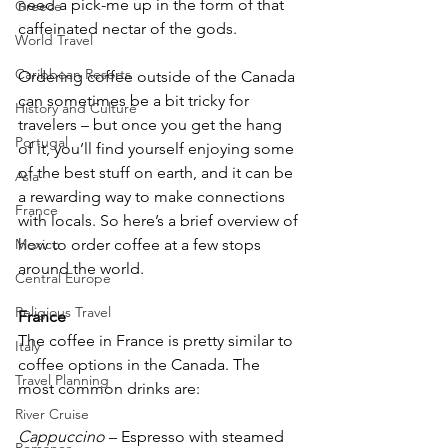
need a pick-me up in the form of that 
Greece
caffeinated nectar of the gods.
World Travel
Caribbean Resorts
Ordering coffee outside of the Canada 
can sometimes be a bit tricky for 
History and Culture
travelers – but once you get the hang 
Portugal
of it, you’ll find yourself enjoying some 
of the best stuff on earth, and it can be 
Asia
a rewarding way to make connections 
France
with locals. So here’s a brief overview of 
how to order coffee at a few stops 
Mexico
around the world.
Central Europe
Religious Travel
France
The coffee in France is pretty similar to 
Italy
coffee options in the Canada. The 
Travel Planning
most common drinks are:
River Cruise
Cappuccino
 – Espresso with steamed 