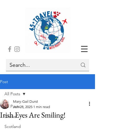
Post
All Posts
Mary-Gail Durst
All Posts
Jun 28, 2025
1 min read
Irish Eyes Are Smiling!
Cruise
Scotland