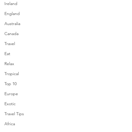
Ireland
England
Australia
Canada
Travel
Eat
Relax
Tropical
Top 10
Europe
Exotic
Travel Tips
Africa