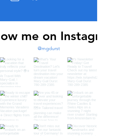
low me on Instagram
@mgdurst