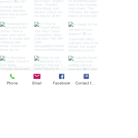
Phone
Email
Facebook
Contact form