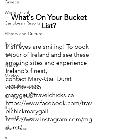
Greece
World Travel
What's On Your Bucket 
Caribbean Resorts
List? 
History and Culture
Portugal
Irish eyes are smiling! To book 
a tour of Ireland and see these 
Asia
amazing sites and experience 
France
Ireland's finest,
Mexico
contact Mary-Gail Durst
780-289-2385
Central Europe
marygail@travelchicks.ca
Religious Travel
https://www.facebook.com/trav
Italy
elchickmarygail
Travel Planning
https://www.instagram.com/mg
durst/
River Cruise