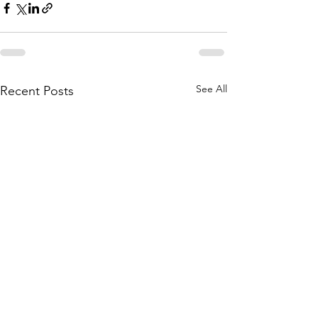
See All
Recent Posts