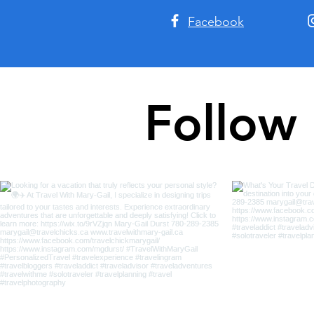
Facebook
Follow