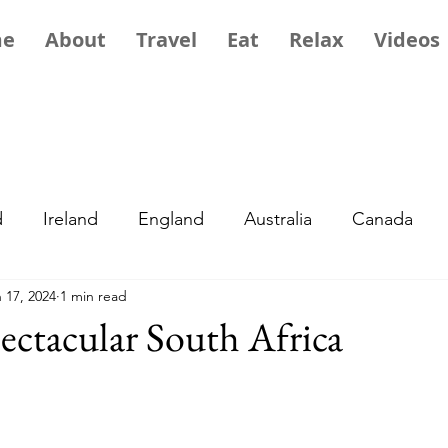
me
About
Travel
Eat
Relax
Videos
d
Ireland
England
Australia
Canada
 17, 2024
1 min read
ope
Exotic
Travel Tips
Africa
Greece
ectacular South Africa
ory and Culture
Portugal
Asia
France
M