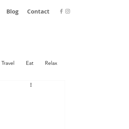
Blog
Contact
Travel
Eat
Relax
World Travel
exico
Central Europe