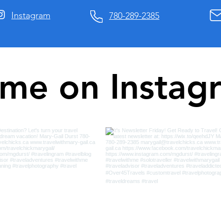
Instagram
780-289-2385
 me on Instag