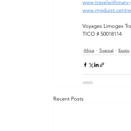
www.travelwithmary-g
www.mgdurst.centre
Voyages Limoges Trav
TICO # 50018114
Africa
Tropical
Exotic
Recent Posts