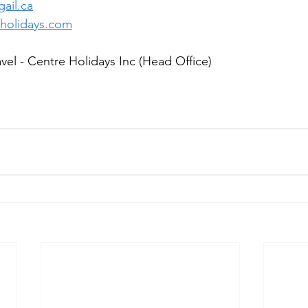
ail.ca
holidays.com
el - Centre Holidays Inc (Head Office)