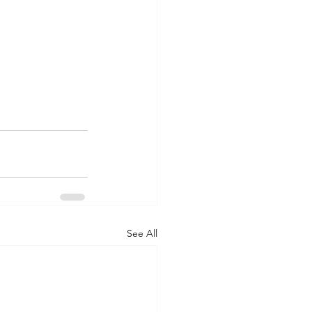
See All