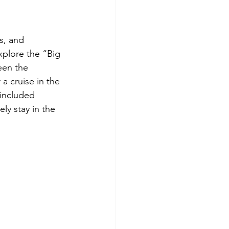
s, and 
xplore the “Big 
een the 
a cruise in the 
 included 
ly stay in the 