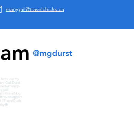
marygail@travelchicks.ca
ram
@mgdurst