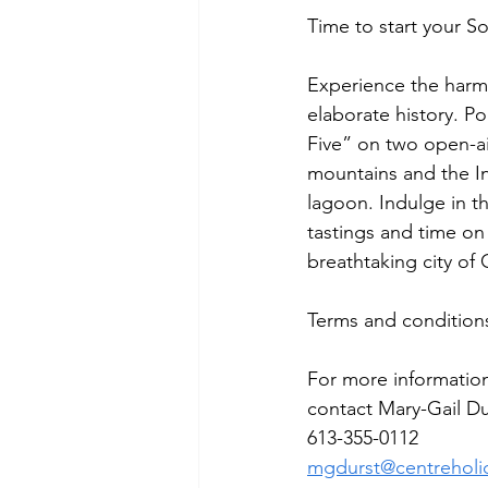
Time to start your S
Experience the harmon
elaborate history. P
Five” on two open-ai
mountains and the In
lagoon. Indulge in th
tastings and time on 
breathtaking city of 
Terms and conditions
For more information
contact Mary-Gail Du
613-355-0112
mgdurst@centreholi