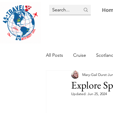
Ho
All Posts
Cruise
Scotlan
Mary-Gail Durst
Jun
Tropical
Top 10
Eur
Explore Sp
Updated:
Jun 25, 2024
Caribbean Resorts
Hist