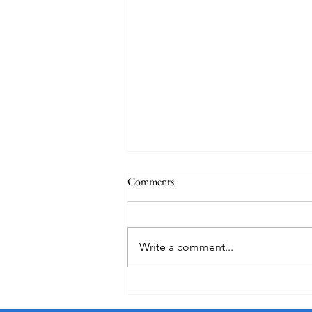
Comments
Write a comment...
Essential Travel Tips and Tricks to
Simplify Your Journey