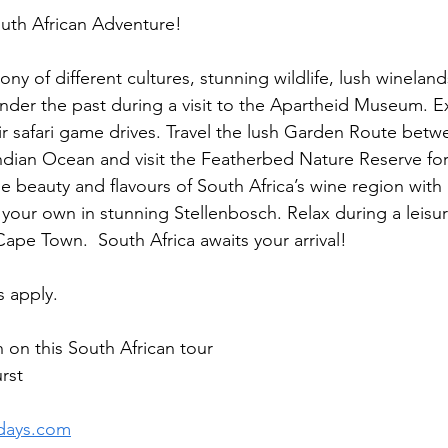
outh African Adventure!  
y of different cultures, stunning wildlife, lush wineland
onder the past during a visit to the Apartheid Museum. E
r safari game drives. Travel the lush Garden Route betw
dian Ocean and visit the Featherbed Nature Reserve for 
e beauty and flavours of South Africa’s wine region with
your own in stunning Stellenbosch. Relax during a leisure
Cape Town.  South Africa awaits your arrival! 
 apply. 
 on this South African tour 
rst
days.com