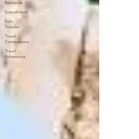
Romance
Scandinavia
Solo
Traveler
Travel
Companions
Travel
Adventure