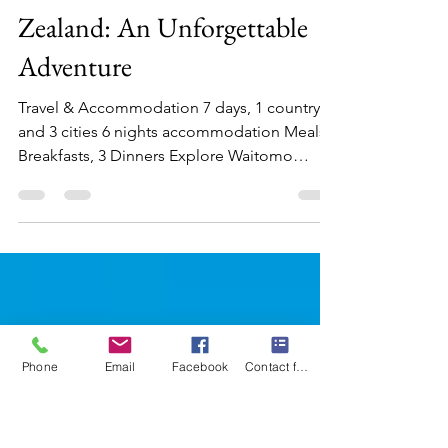
Mary-Gail Durst
Aug 21, 2025
3 min read
Discover the Wonders of New
Zealand: An Unforgettable
Adventure
Travel & Accommodation 7 days, 1 country
and 3 cities 6 nights accommodation Meals 6
Breakfasts, 3 Dinners Explore Waitomo
Caves, and...
Phone
Email
Facebook
Contact form