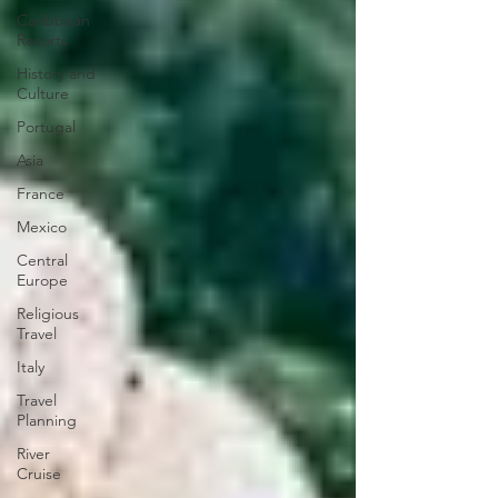
Caribbean
Resorts
History and
Culture
Portugal
Asia
France
Mexico
Central
Europe
Religious
Travel
Italy
Travel
Planning
River
Cruise