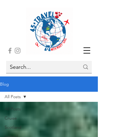
Blog
All Posts
All Posts
Cruise
Scotland
Ireland