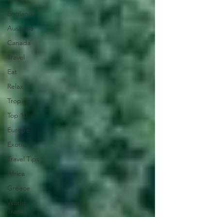
England
Australia
Canada
Travel
Eat
Relax
Tropical
Top 10
Europe
Exotic
Travel Tips
Africa
Greece
World
Travel