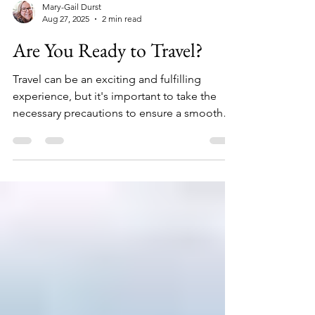
Mary-Gail Durst
Aug 27, 2025
2 min read
Are You Ready to Travel?
Travel can be an exciting and fulfilling
experience, but it's important to take the
necessary precautions to ensure a smooth
and...