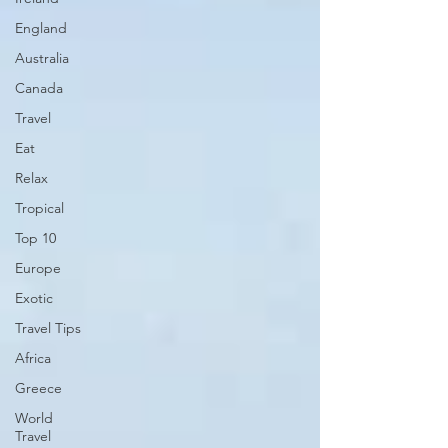
England
Australia
Canada
Travel
Eat
Relax
Tropical
Top 10
Europe
Exotic
Travel Tips
Africa
Greece
World
Travel