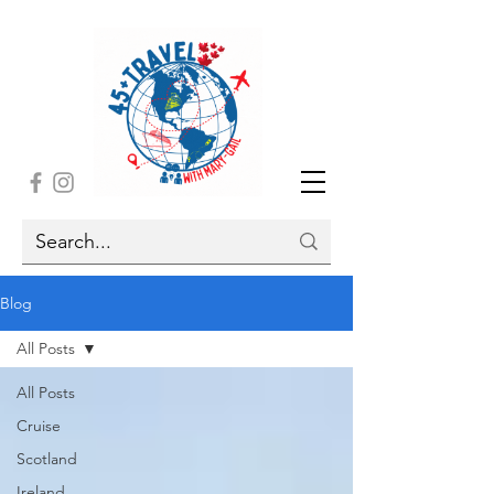
Blog
All Posts
All Posts
Cruise
Scotland
Ireland