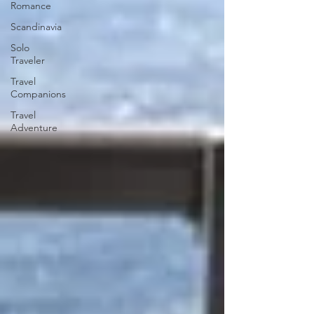
Romance
Scandinavia
Solo
Traveler
Travel
Companions
Travel
Adventure