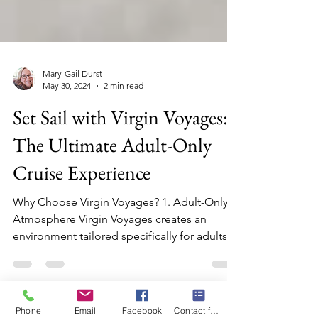
Mary-Gail Durst
May 30, 2024
2 min read
Set Sail with Virgin Voyages:
The Ultimate Adult-Only
Cruise Experience
Why Choose Virgin Voyages? 1. Adult-Only
Atmosphere Virgin Voyages creates an
environment tailored specifically for adults,
ensuring a sop
Phone
Email
Facebook
Contact form