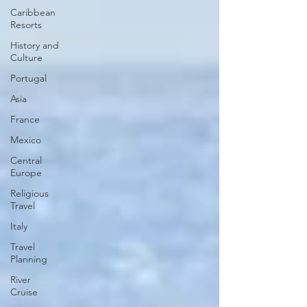
Caribbean
Resorts
History and
Culture
Portugal
Asia
France
Mexico
Central
Europe
Religious
Travel
Italy
Travel
Planning
River
Cruise