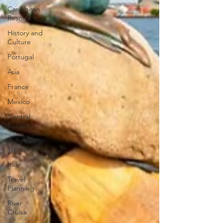
Caribbean
Resorts
History and
Culture
Portugal
Asia
France
Mexico
Central
Europe
Religious
Travel
Italy
Travel
Planning
River
Cruise