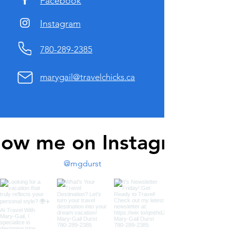
Facebook
Instagram
780-289-2385
marygail@travelchicks.ca
low me on Instagram
@mgdurst