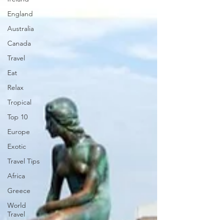
England
Australia
Canada
Travel
Eat
Relax
Tropical
Top 10
Europe
Exotic
Travel Tips
Africa
Greece
World
Travel