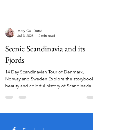
Mary-Gail Durst
Jul 3, 2025
2 min read
Scenic Scandinavia and its
Fjords
14 Day Scandinavian Tour of Denmark,
Norway and Sweden Explore the storybook
beauty and colorful history of Scandinavia.
On this...