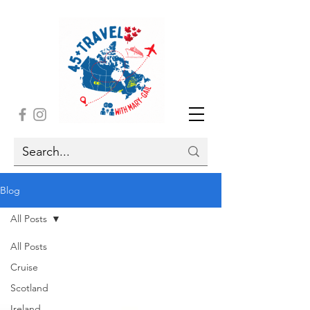
Blog
All Posts
All Posts
Cruise
Scotland
Ireland