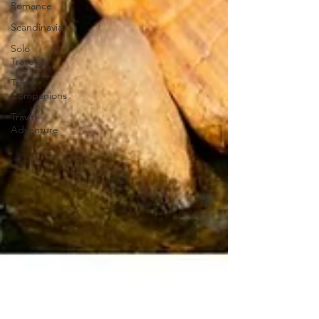
Romance
Scandinavia
Solo
Traveler
Travel
Companions
Travel
Adventure