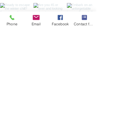
Phone
Email
Facebook
Contact form