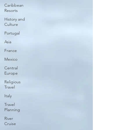
Caribbean
Resorts
History and
Culture
Portugal
Asia
France
Mexico
Central
Europe
Religious
Travel
Italy
Travel
Planning
River
Cruise