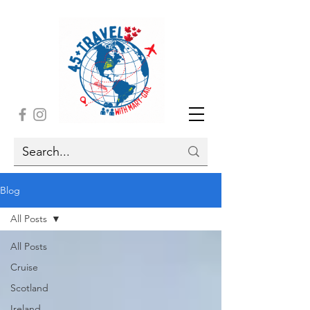
Blog
All Posts
All Posts
Cruise
Scotland
Ireland