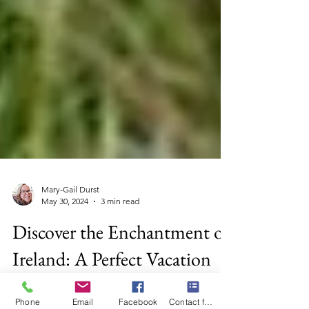
Mary-Gail Durst
May 30, 2024
3 min read
Discover the Enchantment of
Ireland: A Perfect Vacation
Phone
Email
Facebook
Contact form