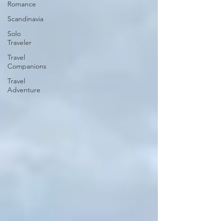
Romance
Scandinavia
Solo
Traveler
Travel
Companions
Travel
Adventure