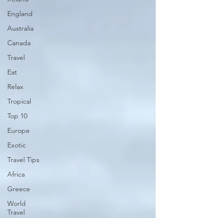
England
Australia
Canada
Travel
Eat
Relax
Tropical
Top 10
Europe
Exotic
Travel Tips
Africa
Greece
World
Travel