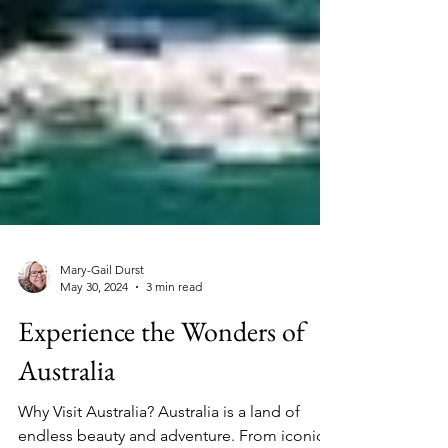
Mary-Gail Durst
May 30, 2024
3 min read
Experience the Wonders of
Australia