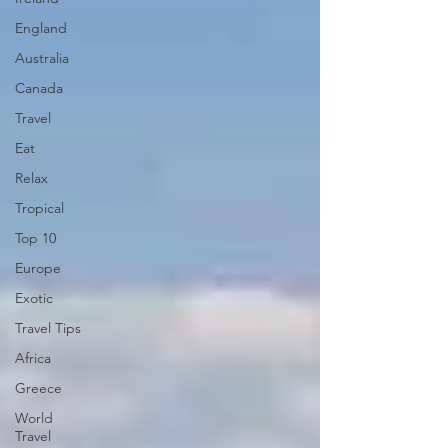
England
Australia
Canada
Travel
Eat
Relax
Tropical
Top 10
Europe
Exotic
Travel Tips
Africa
Greece
World
Travel