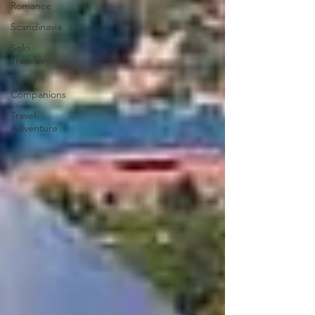
Romance
Scandinavia
Solo
Traveler
Travel
Companions
Travel
Adventure