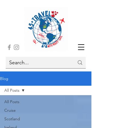
Blog
All Posts
All Posts
Cruise
Scotland
Ireland