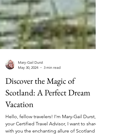
Mary-Gail Durst
May 30, 2024
3 min read
Discover the Magic of
Scotland: A Perfect Dream
Vacation