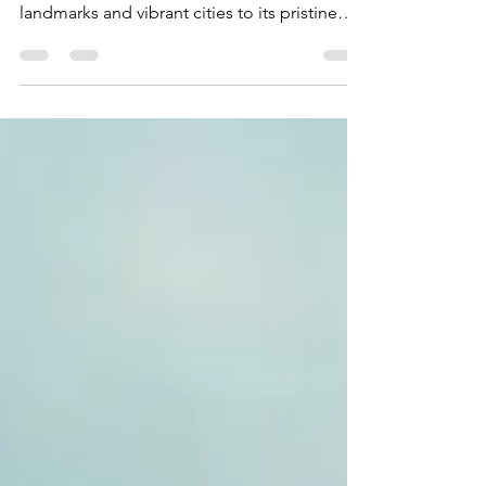
Why Visit Australia? Australia is a land of
endless beauty and adventure. From iconic
landmarks and vibrant cities to its pristine
beaches