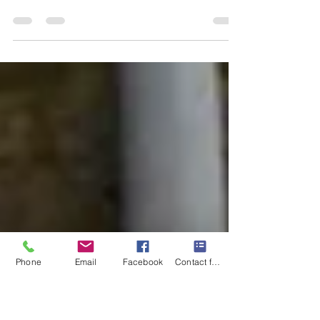
Hello, fellow travelers! I'm Mary-Gail Durst,
your Certified Travel Advisor, I want to share
with you the enchanting allure of Scotland ...
Phone
Email
Facebook
Contact form