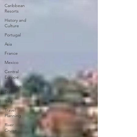
Caribbean
Resorts
History and
Culture
Portugal
Asia
France
Mexico
Central
Europe
Religious
Travel
Italy
Travel
Planning
River
Cruise